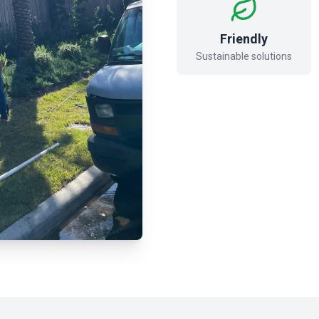
Friendly
Sustainable solutions