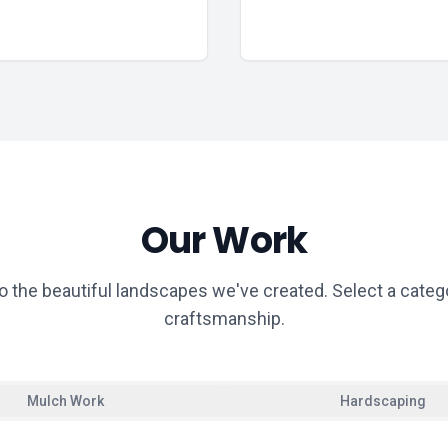
Our Work
o the beautiful landscapes we've created. Select a categ
craftsmanship.
Mulch Work
Hardscaping