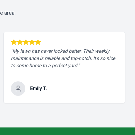
e area.
"
My lawn has never looked better. Their weekly
maintenance is reliable and top-notch. It's so nice
to come home to a perfect yard.
"
Emily T.