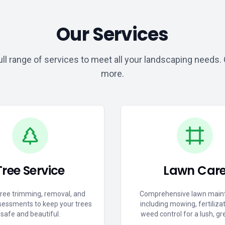
Our Services
ull range of services to meet all your landscaping needs. C
more.
Tree Service
Lawn Car
tree trimming, removal, and
Comprehensive lawn main
sessments to keep your trees
including mowing, fertiliza
safe and beautiful.
weed control for a lush, gr