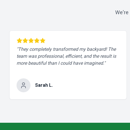
We're 
"
They completely transformed my backyard! The
team was professional, efficient, and the result is
more beautiful than I could have imagined.
"
Sarah L.