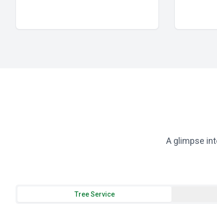
A glimpse int
Tree Service