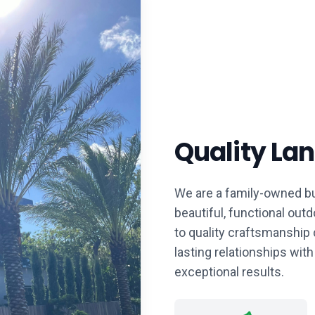
Quality La
We are a family-owned bu
beautiful, functional ou
to quality craftsmanship 
lasting relationships with
exceptional results.