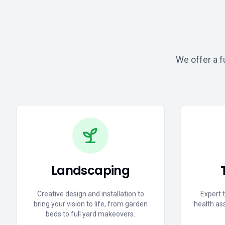
We offer a f
Landscaping
Creative design and installation to
Expert 
bring your vision to life, from garden
health as
beds to full yard makeovers.