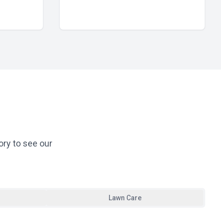
ory to see our
Lawn Care