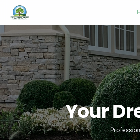
Your Dr
Profession