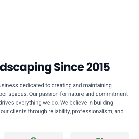
ndscaping Since 2015
siness dedicated to creating and maintaining
tdoor spaces. Our passion for nature and commitment
drives everything we do. We believe in building
 our clients through reliability, professionalism, and