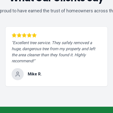
proud to have earned the trust of homeowners across th
"
Excellent tree service. They safely removed a
huge, dangerous tree from my property and left
the area cleaner than they found it. Highly
recommend!
"
Mike R.