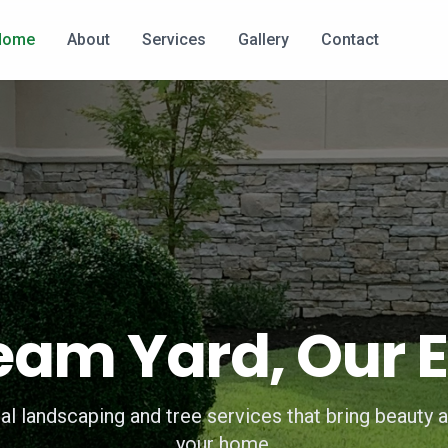
Home
About
Services
Gallery
Contact
eam Yard, Our E
al landscaping and tree services that bring beauty a
your home.