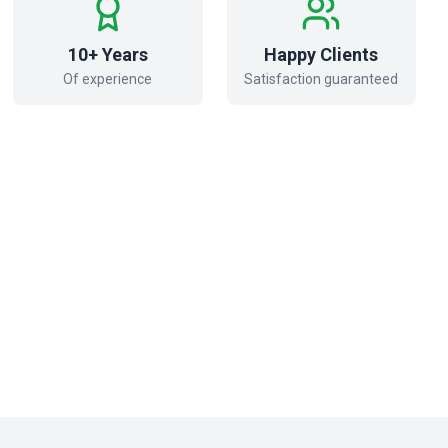
10+ Years
Happy Clients
Of experience
Satisfaction guaranteed