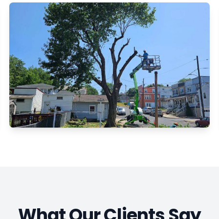
What Our Clients Say