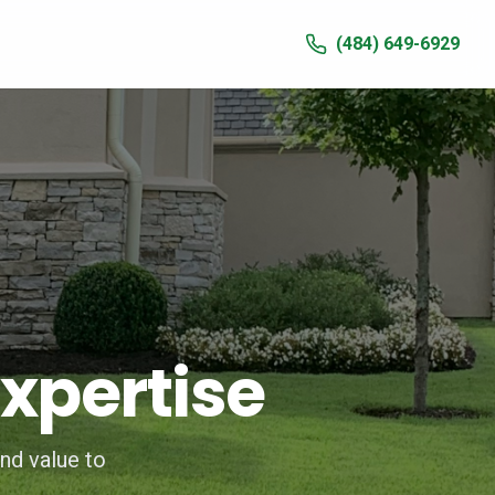
(484) 649-6929
xpertise
nd value to