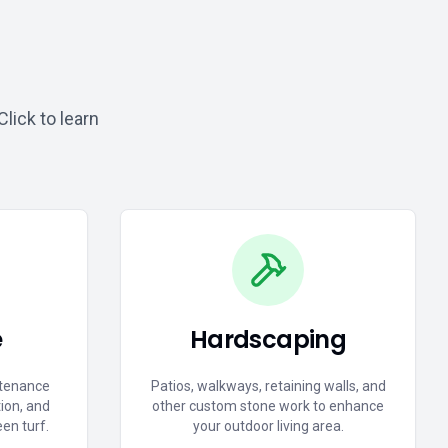
lick to learn
e
Hardscaping
tenance
Patios, walkways, retaining walls, and
tion, and
other custom stone work to enhance
een turf.
your outdoor living area.