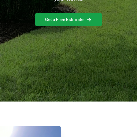
Get a Free Estimate